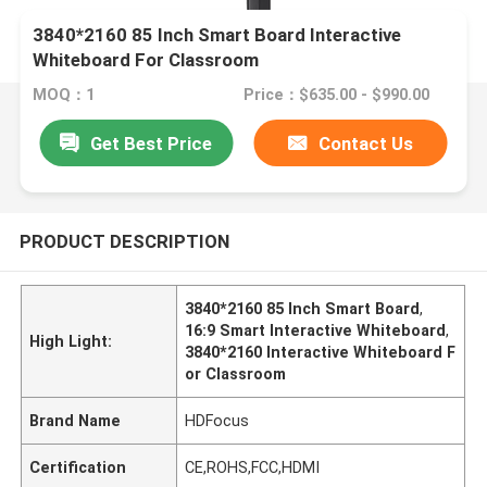
3840*2160 85 Inch Smart Board Interactive
Whiteboard For Classroom
MOQ：1
Price：$635.00 - $990.00
Get Best Price
Contact Us
PRODUCT DESCRIPTION
3840*2160 85 Inch Smart Board
,
16:9 Smart Interactive Whiteboard
,
High Light:
3840*2160 Interactive Whiteboard F
or Classroom
Brand Name
HDFocus
Certification
CE,ROHS,FCC,HDMI