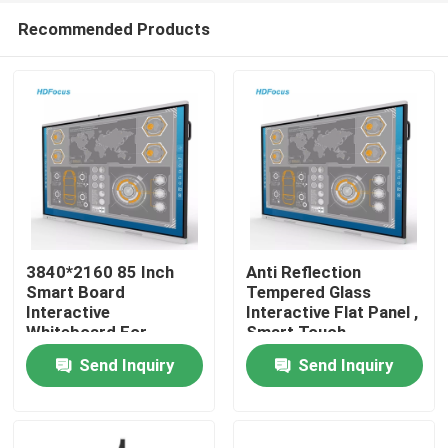
Recommended Products
3840*2160 85 Inch
Anti Reflection
Smart Board
Tempered Glass
Interactive
Interactive Flat Panel ,
Home
Whiteboard For
Smart Touch
Classroom
Interactive Board
Send Inquiry
Send Inquiry
Products
About Us