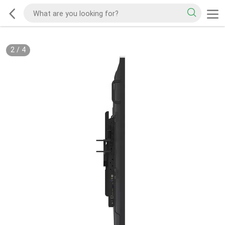
2
/
4