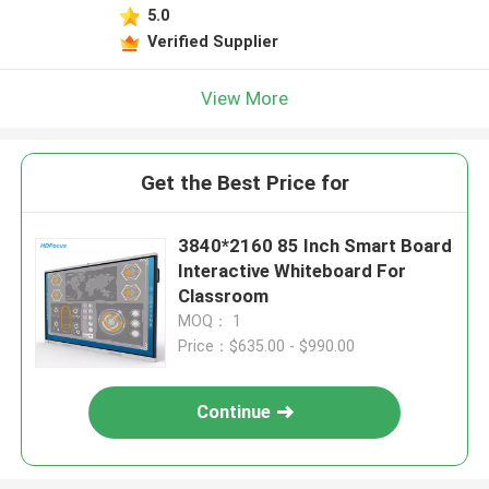
5.0
Verified Supplier
View More
Get the Best Price for
3840*2160 85 Inch Smart Board
Interactive Whiteboard For
Classroom
MOQ： 1
Price：$635.00 - $990.00
Continue