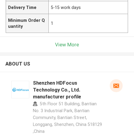
Delivery Time
5-15 work days
Minimum Order Q
1
uantity
View More
ABOUT US
Shenzhen HDFocus
Technology Co., Ltd.
manufacturer profile
5th Floor 51 Building, Bantian
No. 3 Industrial Park, Bantian
Community, Bantian Street,
Longgang, Shenzhen, China 518129
,China