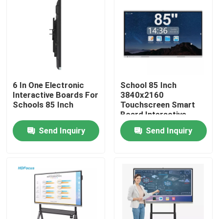
Factory Tour
Quality Control
6 In One Electronic
School 85 Inch
Contact Us
Interactive Boards For
3840x2160
Schools 85 Inch
Touchscreen Smart
Board Interactive
Request A Quote
Display
Send Inquiry
Send Inquiry
Interactive Smart Boards
55 Inch Smart Board
65 Inch Smart Board