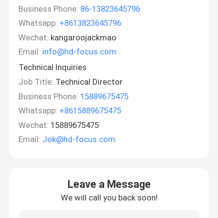
Business Phone:
86-13823645796
Whatsapp:
+8613823645796
Wechat:
kangaroojackmao
Email:
info@hd-focus.com
Technical Inquiries
Job Title:
Technical Director
Business Phone:
15889675475
Whatsapp:
+8615889675475
Wechat:
15889675475
Email:
Jok@hd-focus.com
Leave a Message
We will call you back soon!