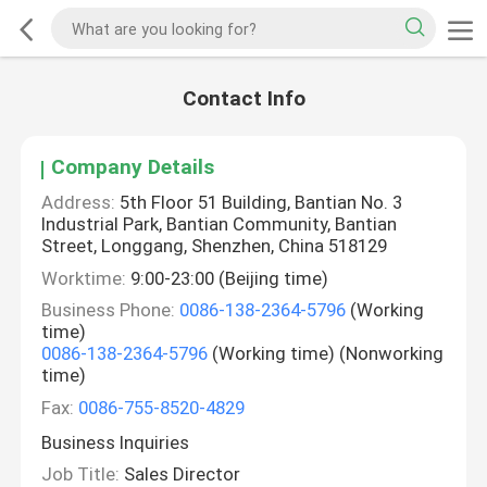
Contact Info
Company Details
Address:
5th Floor 51 Building, Bantian No. 3
Industrial Park, Bantian Community, Bantian
Street, Longgang, Shenzhen, China 518129
Worktime:
9:00-23:00 (Beijing time)
Business Phone:
0086-138-2364-5796
(Working
time)
0086-138-2364-5796
(Working time) (Nonworking
time)
Fax:
0086-755-8520-4829
Business Inquiries
Job Title:
Sales Director