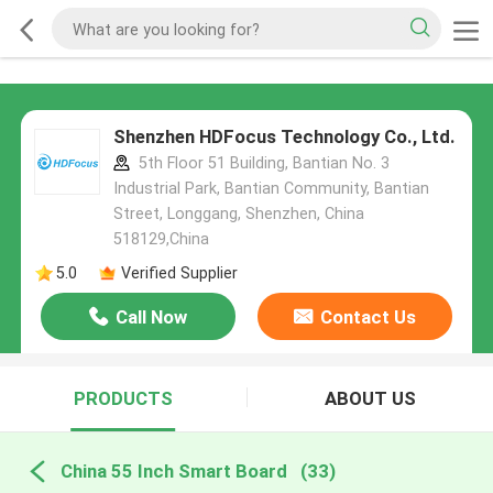
Shenzhen HDFocus Technology Co., Ltd.
5th Floor 51 Building, Bantian No. 3
Industrial Park, Bantian Community, Bantian
Street, Longgang, Shenzhen, China
518129,China
5.0
Verified Supplier
Call Now
Contact Us
PRODUCTS
ABOUT US
China 55 Inch Smart Board
(33)