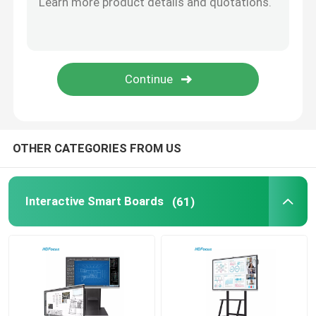
OPS Mini PC
Smart Board Floor Stand
Interactive Smart Board Pen
OTHER CATEGORIES FROM US
Wireless Presentation Dongle
Interactive Smart Boards
(61)
Floor Standing Digital Signage