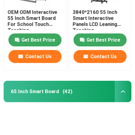
OEM ODM Interactive
3840*2160 55 Inch
55 Inch Smart Board
Smart Interactive
For School Touch
Panels LCD Leaning
Teaching
Teaching
Get Best Price
Get Best Price
Contact Us
Contact Us
65 Inch Smart Board
(42)