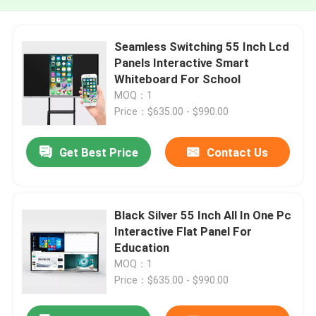
Seamless Switching 55 Inch Lcd
Panels Interactive Smart
Whiteboard For School
MOQ：1
Price：$635.00 - $990.00
Get Best Price
Contact Us
Black Silver 55 Inch All In One Pc
Interactive Flat Panel For
Education
MOQ：1
Price：$635.00 - $990.00