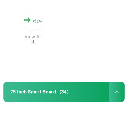
view
View All
all
75 Inch Smart Board
(34)