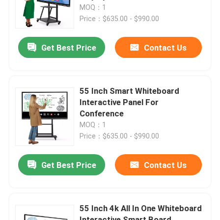
MOQ：1
Price：$635.00 - $990.00
Factory Tour
Get Best Price
Contact Us
Quality Control
Contact Us
55 Inch Smart Whiteboard
Interactive Panel For
Conference
Request A Quote
MOQ：1
Price：$635.00 - $990.00
Interactive Smart Boards
Get Best Price
Contact Us
55 Inch Smart Board
55 Inch 4k All In One Whiteboard
65 Inch Smart Board
Interactive Smart Board