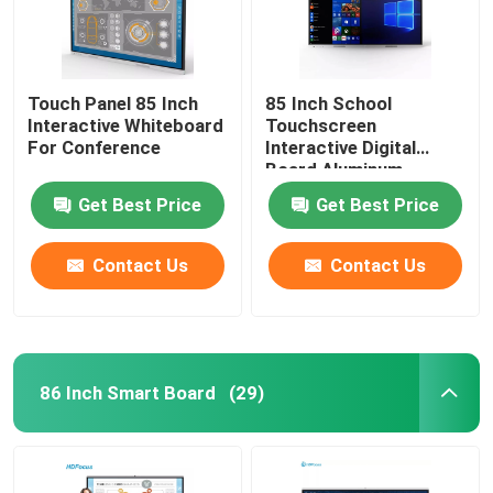
Touch Panel 85 Inch
85 Inch School
Interactive Whiteboard
Touchscreen
For Conference
Interactive Digital
Board Aluminum
Edging
Get Best Price
Get Best Price
Contact Us
Contact Us
86 Inch Smart Board
(29)