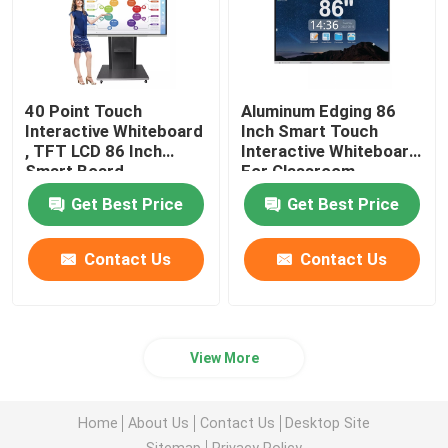
40 Point Touch
Aluminum Edging 86
Interactive Whiteboard
Inch Smart Touch
, TFT LCD 86 Inch
Interactive Whiteboard
Smart Board
For Classroom
Get Best Price
Get Best Price
Contact Us
Contact Us
View More
Home
About Us
Contact Us
Desktop Site
Sitemap
Privacy Policy