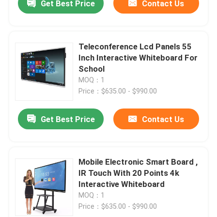
Get Best Price
Contact Us
Teleconference Lcd Panels 55
Inch Interactive Whiteboard For
School
MOQ：1
Price：$635.00 - $990.00
Get Best Price
Contact Us
Mobile Electronic Smart Board ,
IR Touch With 20 Points 4k
Interactive Whiteboard
MOQ：1
Price：$635.00 - $990.00