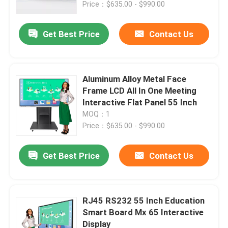
Price：$635.00 - $990.00
Get Best Price
Contact Us
Aluminum Alloy Metal Face
Frame LCD All In One Meeting
Interactive Flat Panel 55 Inch
MOQ：1
Price：$635.00 - $990.00
Get Best Price
Contact Us
Home
Products
RJ45 RS232 55 Inch Education
Smart Board Mx 65 Interactive
Display
About Us