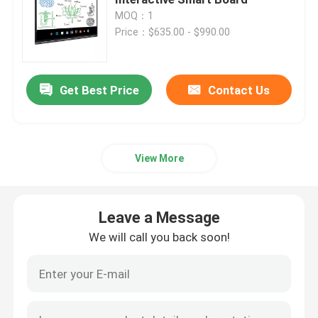
MOQ：1
Price：$635.00 - $990.00
75 Inch Smart Board
85 Inch Smart Board
Get Best Price
Contact Us
86 Inch Smart Board
View More
98 Inch Interactive Display
Leave a Message
100 Inch Smart Board
We will call you back soon!
105 Inch Smart Board
110 Inch Smart Board