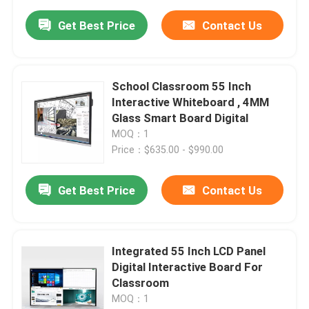
Get Best Price
Contact Us
School Classroom 55 Inch
Interactive Whiteboard , 4MM
Glass Smart Board Digital
MOQ：1
Price：$635.00 - $990.00
Get Best Price
Contact Us
Integrated 55 Inch LCD Panel
Digital Interactive Board For
Classroom
MOQ：1