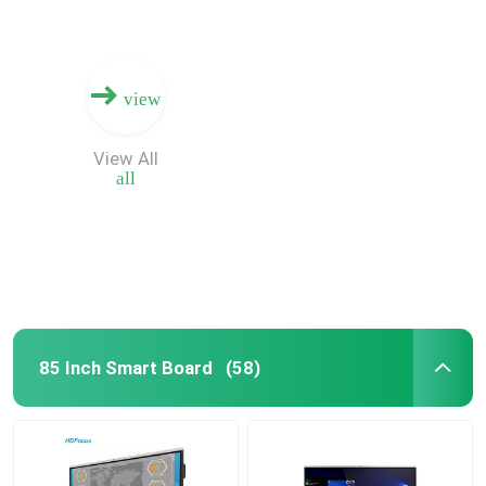
view
View All
all
85 Inch Smart Board
(58)