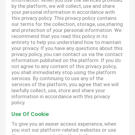
information. When you use the services provided
by the platform, we will collect, use and share
your personal information in accordance with
this privacy policy. This privacy policy contains
our terms for the collection, storage, use,sharing
and protection of your personal information. We
recommend that you read this policy in its
entirety to help you understand how to maintain
your privacy. If you have any questions about this
privacy policy, you can contact us via the contact
information published on the platform. If you do
not agree to any content of this privacy policy,
you shall immediately stop using the platform
services. By continuing to use any of the
services of the platform, you agree that we will
lawfully collect, use, store and share your
information in accordance with this privacy
policy.
Use Of Cookie
To give you an easier access experience, when
you visit our platform-related websites or use