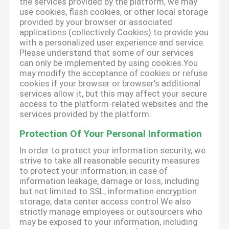
the services provided by the platform, we may
use cookies, flash cookies, or other local storage
provided by your browser or associated
applications (collectively Cookies) to provide you
with a personalized user experience and service.
Please understand that some of our services
can only be implemented by using cookies.You
may modify the acceptance of cookies or refuse
cookies if your browser or browser's additional
services allow it, but this may affect your secure
access to the platform-related websites and the
services provided by the platform.
Protection Of Your Personal Information
In order to protect your information security, we
strive to take all reasonable security measures
to protect your information, in case of
information leakage, damage or loss, including
but not limited to SSL, information encryption
storage, data center access control.We also
strictly manage employees or outsourcers who
may be exposed to your information, including