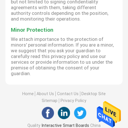
but not limited to signing confidentiality
agreements with them, taking different
authority controls depending on the position,
and monitoring their operations.
Minor Protection
We attach importance to the protection of
minors' personal information. If you are a minor,
we suggest that you ask your guardian to
carefully read this privacy policy and use our
services or provide information to us under the
premise of obtaining the consent of your
guardian.
Home
About Us
Contact Us
Desktop Site
Sitemap
Privacy Policy
Quality
Interactive Smart Boards
China