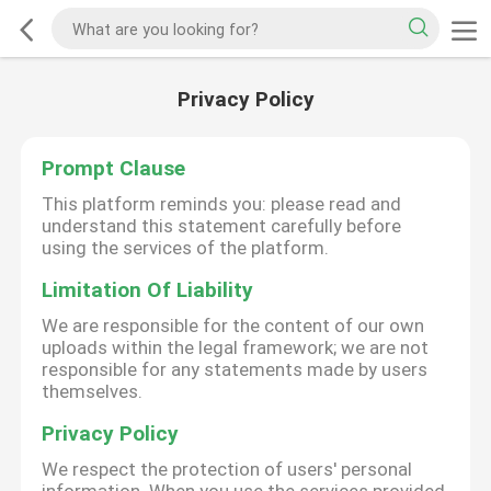
Privacy Policy
Prompt Clause
This platform reminds you: please read and
understand this statement carefully before
using the services of the platform.
Limitation Of Liability
We are responsible for the content of our own
uploads within the legal framework; we are not
responsible for any statements made by users
themselves.
Privacy Policy
We respect the protection of users' personal