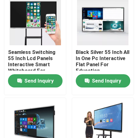
Seamless Switching
Black Silver 55 Inch All
55 Inch Lcd Panels
In One Pc Interactive
Interactive Smart
Flat Panel For
Whiteboard For
Education
School
Send Inquiry
Send Inquiry
Home
Products
About Us