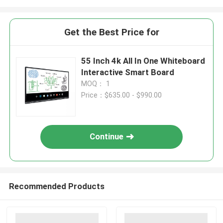
Get the Best Price for
55 Inch 4k All In One Whiteboard
Interactive Smart Board
MOQ： 1
Price：$635.00 - $990.00
Continue
Recommended Products