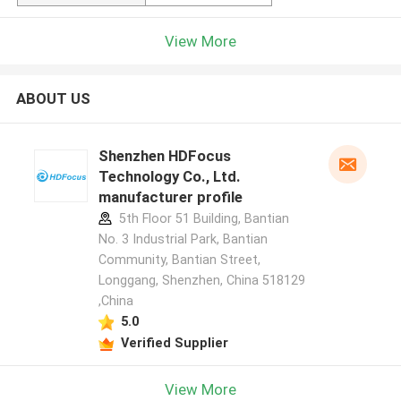
View More
ABOUT US
Shenzhen HDFocus
Technology Co., Ltd.
manufacturer profile
5th Floor 51 Building, Bantian
No. 3 Industrial Park, Bantian
Community, Bantian Street,
Longgang, Shenzhen, China 518129
,China
5.0
Verified Supplier
View More