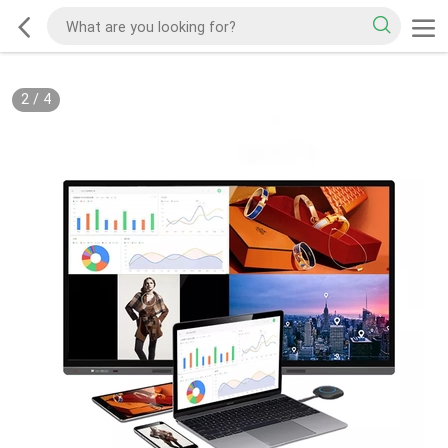
2
/
4