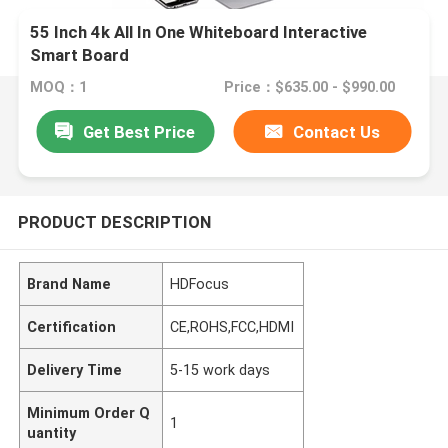
55 Inch 4k All In One Whiteboard Interactive
Smart Board
MOQ：1
Price：$635.00 - $990.00
Get Best Price
Contact Us
PRODUCT DESCRIPTION
Brand Name
HDFocus
Certification
CE,ROHS,FCC,HDMI
Delivery Time
5-15 work days
Minimum Order Q
1
uantity