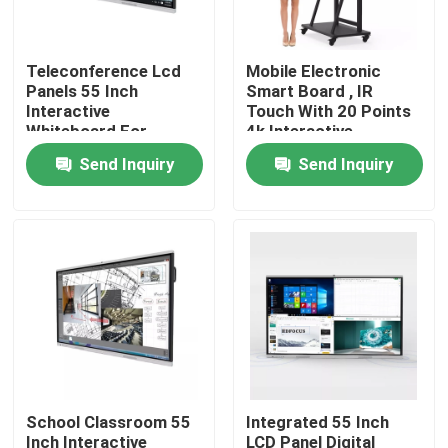
Factory Tour
Teleconference Lcd
Mobile Electronic
Panels 55 Inch
Smart Board , IR
Interactive
Touch With 20 Points
Quality Control
Whiteboard For
4k Interactive
School
Whiteboard
Send Inquiry
Send Inquiry
Contact Us
Request A Quote
Interactive Smart Boards
55 Inch Smart Board
School Classroom 55
Integrated 55 Inch
65 Inch Smart Board
Inch Interactive
LCD Panel Digital