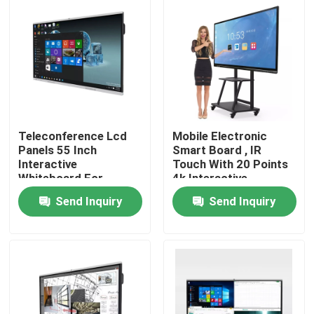
Factory Tour
Quality Control
Contact Us
Teleconference Lcd
Mobile Electronic
Panels 55 Inch
Smart Board , IR
Interactive
Touch With 20 Points
Request A Quote
Whiteboard For
4k Interactive
School
Whiteboard
Send Inquiry
Send Inquiry
Interactive Smart Boards
55 Inch Smart Board
65 Inch Smart Board