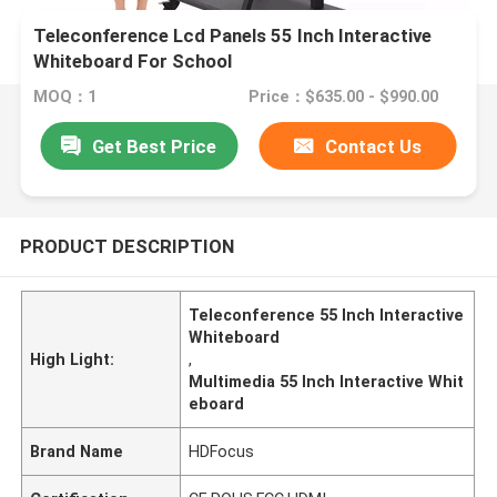
Teleconference Lcd Panels 55 Inch Interactive
Whiteboard For School
MOQ：1
Price：$635.00 - $990.00
Get Best Price
Contact Us
PRODUCT DESCRIPTION
Teleconference 55 Inch Interactive
Whiteboard
High Light:
,
Multimedia 55 Inch Interactive Whit
eboard
Brand Name
HDFocus