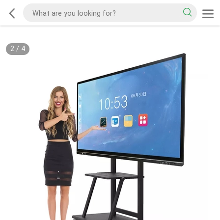
2
/
4