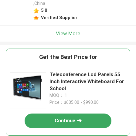
,China
5.0
Verified Supplier
View More
Get the Best Price for
Teleconference Lcd Panels 55
Inch Interactive Whiteboard For
School
MOQ： 1
Price：$635.00 - $990.00
Continue