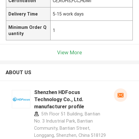
Certification
CE,ROHS,FCC,HDMI
Delivery Time
5-15 work days
Minimum Order Q
1
uantity
View More
ABOUT US
Shenzhen HDFocus
Technology Co., Ltd.
manufacturer profile
5th Floor 51 Building, Bantian
No. 3 Industrial Park, Bantian
Community, Bantian Street,
Longgang, Shenzhen, China 518129