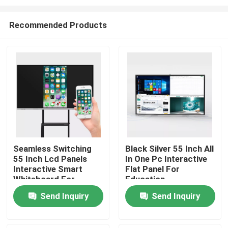
Recommended Products
Seamless Switching
Black Silver 55 Inch All
55 Inch Lcd Panels
In One Pc Interactive
Home
Interactive Smart
Flat Panel For
Whiteboard For
Education
School
Products
Send Inquiry
Send Inquiry
About Us