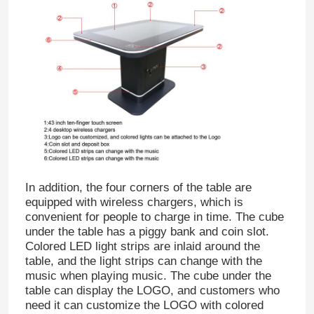
In addition, the four corners of the table are
equipped with wireless chargers, which is
convenient for people to charge in time. The cube
under the table has a piggy bank and coin slot.
Colored LED light strips are inlaid around the
table, and the light strips can change with the
music when playing music. The cube under the
table can display the LOGO, and customers who
need it can customize the LOGO with colored