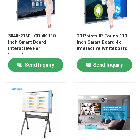
Factory Tour
3840*2160 LCD 4K 110
20 Points IR Touch 110
Quality Control
Inch Smart Board
Inch Smart Board 4k
Interactive For
Interactive Whiteboard
Education Use
Contact Us
Send Inquiry
Send Inquiry
Request A Quote
Interactive Smart Boards
55 Inch Smart Board
65 Inch Smart Board