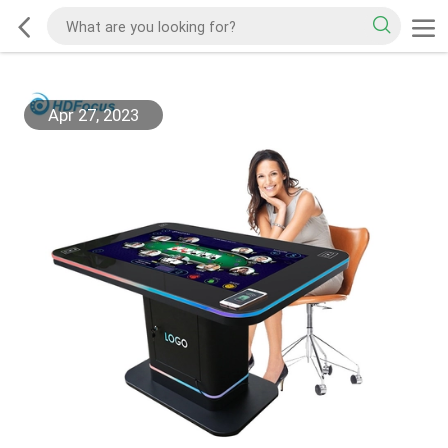
Apr 27, 2023