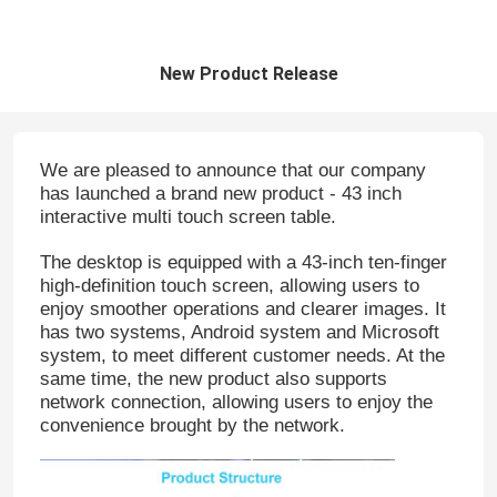
New Product Release
We are pleased to announce that our company
has launched a brand new product - 43 inch
interactive multi touch screen table.
The desktop is equipped with a 43-inch ten-finger
high-definition touch screen, allowing users to
enjoy smoother operations and clearer images. It
has two systems, Android system and Microsoft
system, to meet different customer needs. At the
same time, the new product also supports
network connection, allowing users to enjoy the
convenience brought by the network.