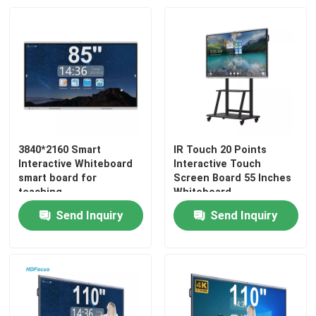
3840*2160 Smart
IR Touch 20 Points
Interactive Whiteboard
Interactive Touch
smart board for
Screen Board 55 Inches
teaching
Whiteboard
Send Inquiry
Send Inquiry
Home
Products
About Us