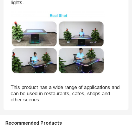
lights.
This product has a wide range of applications and
can be used in restaurants, cafes, shops and
other scenes.
Recommended Products