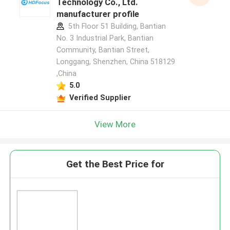
Technology Co., Ltd.
manufacturer profile
5th Floor 51 Building, Bantian
No. 3 Industrial Park, Bantian
Community, Bantian Street,
Longgang, Shenzhen, China 518129
,China
5.0
Verified Supplier
View More
Get the Best Price for