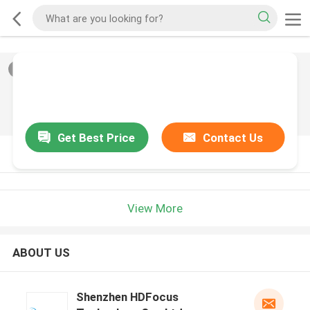
2
/
0
Get Best Price
Contact Us
PRODUCT DESCRIPTION
View More
ABOUT US
Shenzhen HDFocus