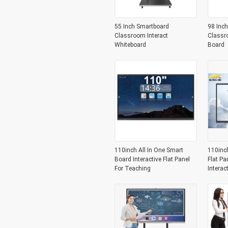
55 Inch Smartboard
98 Inch
Classroom Interact
Classr
Whiteboard
Board
110inch All In One Smart
110inc
Board Interactive Flat Panel
Flat Pa
For Teaching
Interac