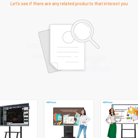
Let's see if there are any related products that interest you