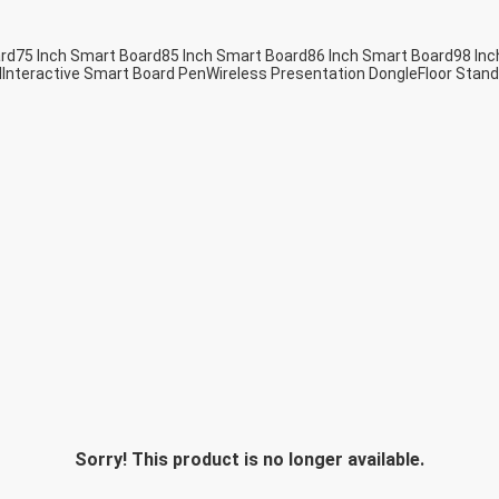
ard
75 Inch Smart Board
85 Inch Smart Board
86 Inch Smart Board
98 Inc
d
Interactive Smart Board Pen
Wireless Presentation Dongle
Floor Stand
Sorry! This product is no longer available.