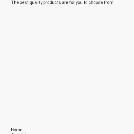
The best quality products are for you to choose from
Home