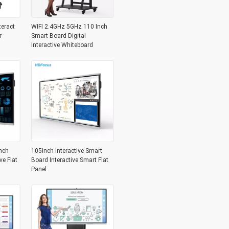
teract
WIFI 2.4GHz 5GHz 110 Inch
r
Smart Board Digital
Interactive Whiteboard
nch
105inch Interactive Smart
ve Flat
Board Interactive Smart Flat
Panel