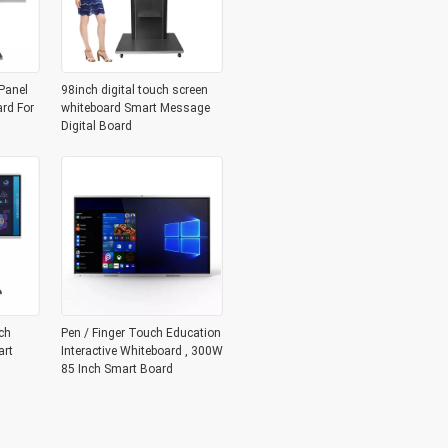
Panel
98inch digital touch screen
ard For
whiteboard Smart Message
Digital Board
ch
Pen / Finger Touch Education
art
Interactive Whiteboard , 300W
85 Inch Smart Board