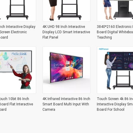
nch Interactive Display
4K UHD 98 Inch Interactive
3840*2160 Electronic 
creen Electronic
Display LCD Smart Interactive
Board Digital Whitebo
Board
Flat Panel
Teaching
ouch 10bit 86 Inch
4K Infrared Interactive 86 Inch
Touch Screen 4k 86 In
oard Flat Interactive
Smart Board Multi Input With
Interactive Display Sm
oard
Camera
Board For School