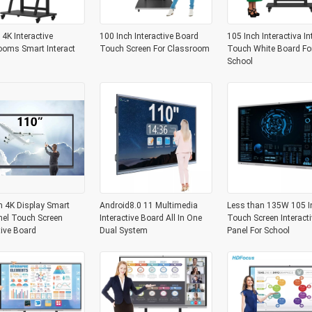
 4K Interactive
100 Inch Interactive Board
105 Inch Interactiva In
ooms Smart Interact
Touch Screen For Classroom
Touch White Board Fo
School
h 4K Display Smart
Android8.0 11 Multimedia
Less than 135W 105 I
nel Touch Screen
Interactive Board All In One
Touch Screen Interacti
tive Board
Dual System
Panel For School