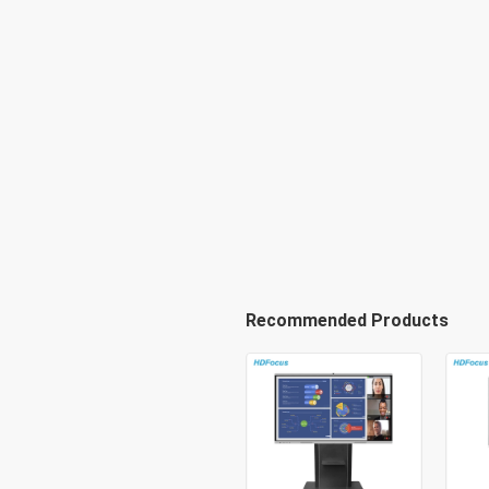
Recommended Products