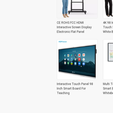
CE ROHS FCC HDMI
4K 98 I
Interactive Screen Display
Touch S
Electronic Flat Panel
White 
Interactive Touch Panel 98
Multi T
Inch Smart Board For
Smart B
Teaching
Whiteb