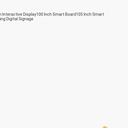
h Interactive Display
100 Inch Smart Board
105 Inch Smart
ing Digital Signage