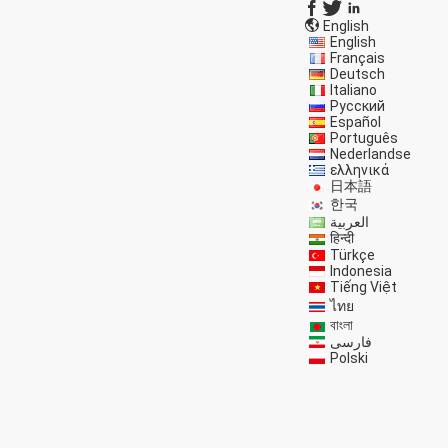
English
English
Français
Deutsch
Italiano
Русский
Español
Português
Nederlandse
ελληνικά
日本語
한국
العربية
हिन्दी
Türkçe
Indonesia
Tiếng Việt
ไทย
বাংলা
فارسی
Polski