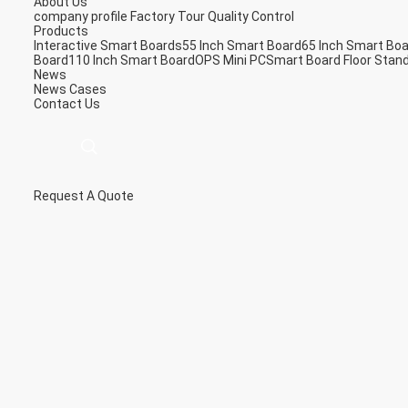
About Us
company profile
Factory Tour
Quality Control
Products
Interactive Smart Boards
55 Inch Smart Board
65 Inch Smart Bo
Board
110 Inch Smart Board
OPS Mini PC
Smart Board Floor Stan
News
News
Cases
Contact Us
Request A Quote
描
述