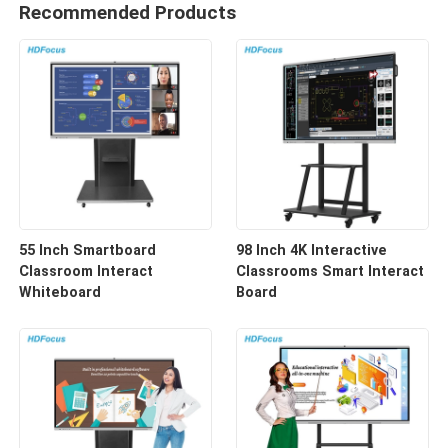
Recommended Products
55 Inch Smartboard
98 Inch 4K Interactive
Classroom Interact
Classrooms Smart Interact
Whiteboard
Board