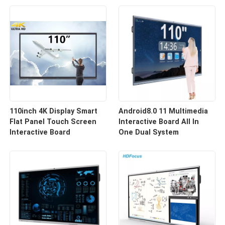
110inch 4K Display Smart
Android8.0 11 Multimedia
Flat Panel Touch Screen
Interactive Board All In
Interactive Board
One Dual System