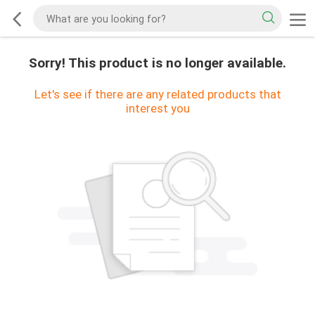
Sorry! This product is no longer available.
Let's see if there are any related products that
interest you