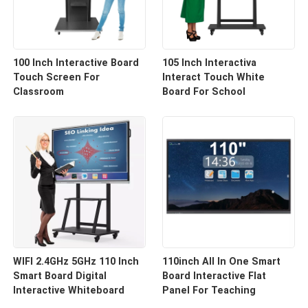
100 Inch Interactive Board
105 Inch Interactiva
Touch Screen For
Interact Touch White
Classroom
Board For School
WIFI 2.4GHz 5GHz 110 Inch
110inch All In One Smart
Smart Board Digital
Board Interactive Flat
Interactive Whiteboard
Panel For Teaching