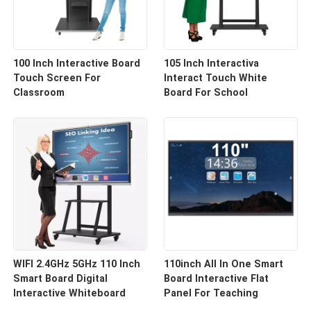
100 Inch Interactive Board
105 Inch Interactiva
Touch Screen For
Interact Touch White
Classroom
Board For School
WIFI 2.4GHz 5GHz 110 Inch
110inch All In One Smart
Smart Board Digital
Board Interactive Flat
Interactive Whiteboard
Panel For Teaching