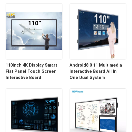
110inch 4K Display Smart
Android8.0 11 Multimedia
Flat Panel Touch Screen
Interactive Board All In
Interactive Board
One Dual System