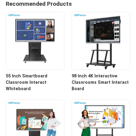
Recommended Products
55 Inch Smartboard
98 Inch 4K Interactive
Classroom Interact
Classrooms Smart Interact
Whiteboard
Board