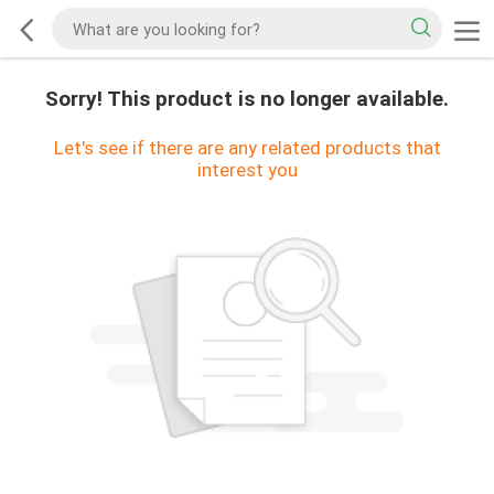
Sorry! This product is no longer available.
Let's see if there are any related products that
interest you