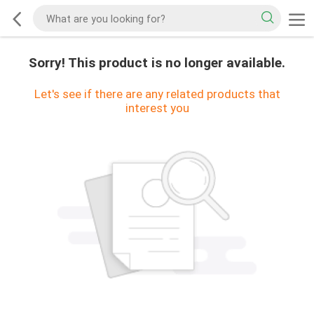
Sorry! This product is no longer available.
Let's see if there are any related products that
interest you