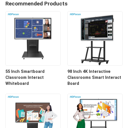
Recommended Products
55 Inch Smartboard
98 Inch 4K Interactive
Classroom Interact
Classrooms Smart Interact
Whiteboard
Board