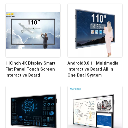
110inch 4K Display Smart
Android8.0 11 Multimedia
Flat Panel Touch Screen
Interactive Board All In
Interactive Board
One Dual System