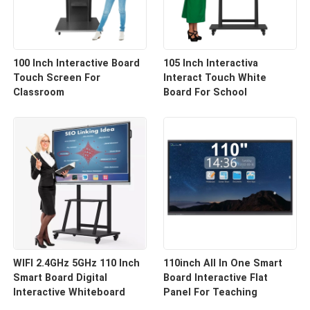
100 Inch Interactive Board
105 Inch Interactiva
Touch Screen For
Interact Touch White
Classroom
Board For School
WIFI 2.4GHz 5GHz 110 Inch
110inch All In One Smart
Smart Board Digital
Board Interactive Flat
Interactive Whiteboard
Panel For Teaching