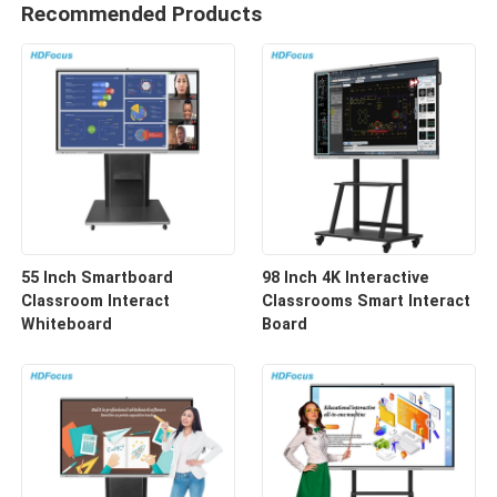
Recommended Products
55 Inch Smartboard
98 Inch 4K Interactive
Classroom Interact
Classrooms Smart Interact
Whiteboard
Board