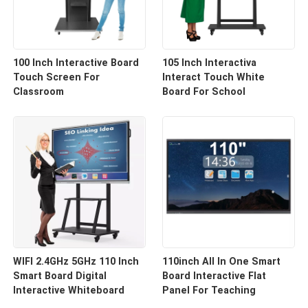
100 Inch Interactive Board
105 Inch Interactiva
Touch Screen For
Interact Touch White
Classroom
Board For School
WIFI 2.4GHz 5GHz 110 Inch
110inch All In One Smart
Smart Board Digital
Board Interactive Flat
Interactive Whiteboard
Panel For Teaching