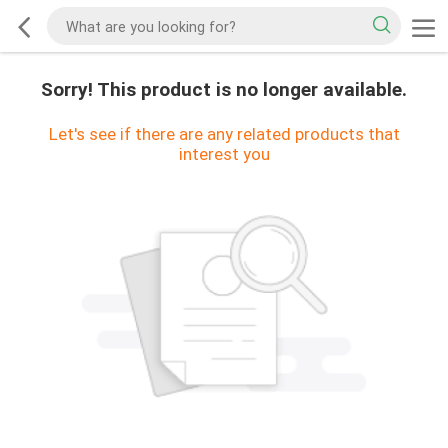
Sorry! This product is no longer available.
Let's see if there are any related products that
interest you