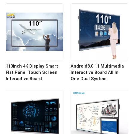
110inch 4K Display Smart
Android8.0 11 Multimedia
Flat Panel Touch Screen
Interactive Board All In
Interactive Board
One Dual System