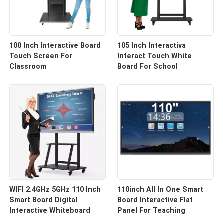
100 Inch Interactive Board
105 Inch Interactiva
Touch Screen For
Interact Touch White
Classroom
Board For School
WIFI 2.4GHz 5GHz 110 Inch
110inch All In One Smart
Smart Board Digital
Board Interactive Flat
Interactive Whiteboard
Panel For Teaching