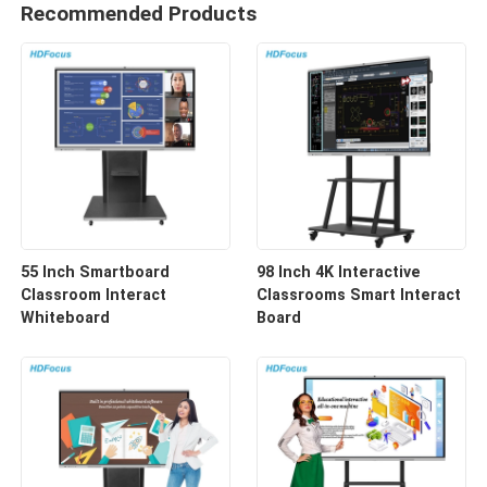
Recommended Products
55 Inch Smartboard
98 Inch 4K Interactive
Classroom Interact
Classrooms Smart Interact
Whiteboard
Board