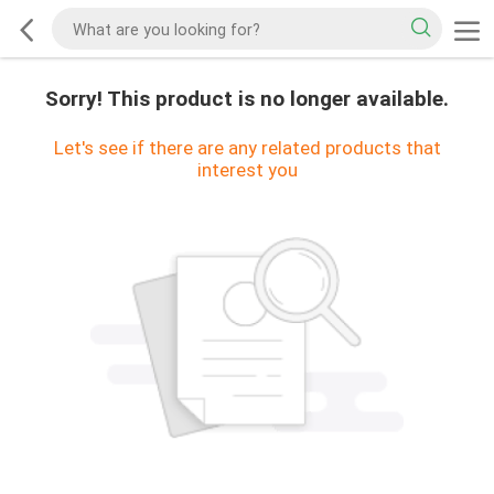
Sorry! This product is no longer available.
Let's see if there are any related products that
interest you