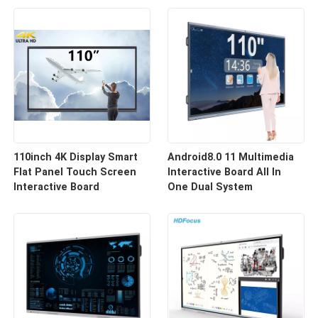
110inch 4K Display Smart
Android8.0 11 Multimedia
Flat Panel Touch Screen
Interactive Board All In
Interactive Board
One Dual System