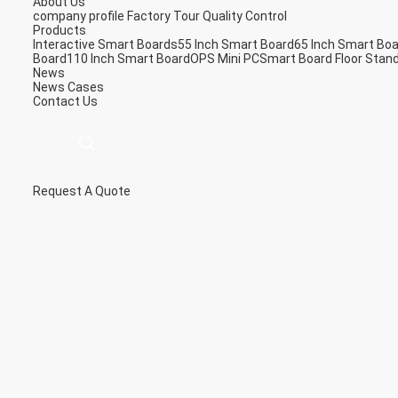
About Us
company profile
Factory Tour
Quality Control
Products
Interactive Smart Boards
55 Inch Smart Board
65 Inch Smart Bo
Board
110 Inch Smart Board
OPS Mini PC
Smart Board Floor Stan
News
News
Cases
Contact Us
Request A Quote
描
述