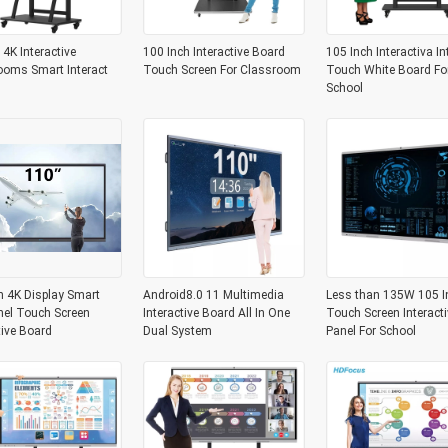
 4K Interactive
100 Inch Interactive Board
105 Inch Interactiva In
ooms Smart Interact
Touch Screen For Classroom
Touch White Board Fo
School
h 4K Display Smart
Android8.0 11 Multimedia
Less than 135W 105 I
nel Touch Screen
Interactive Board All In One
Touch Screen Interacti
tive Board
Dual System
Panel For School