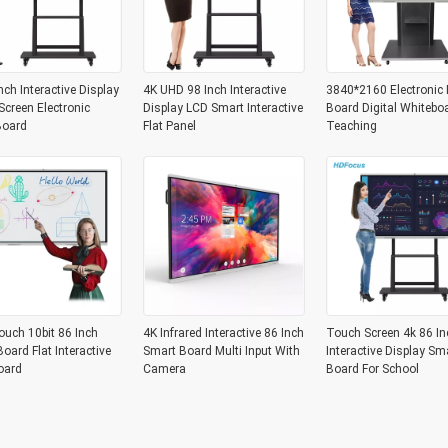
nch Interactive Display
4K UHD 98 Inch Interactive
3840*2160 Electronic 
creen Electronic
Display LCD Smart Interactive
Board Digital Whitebo
Board
Flat Panel
Teaching
ouch 10bit 86 Inch
4K Infrared Interactive 86 Inch
Touch Screen 4k 86 In
oard Flat Interactive
Smart Board Multi Input With
Interactive Display Sm
oard
Camera
Board For School