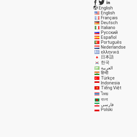
English
English
Français
Deutsch
Italiano
Русский
Español
Português
Nederlandse
ελληνικά
日本語
한국
العربية
हिन्दी
Türkçe
Indonesia
Tiếng Việt
ไทย
বাংলা
فارسی
Polski