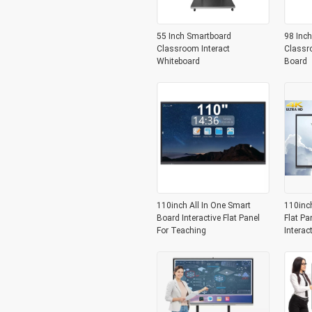
55 Inch Smartboard
98 Inch
Classroom Interact
Classr
Whiteboard
Board
110inch All In One Smart
110inc
Board Interactive Flat Panel
Flat Pa
For Teaching
Interac