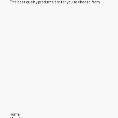
The best quality products are for you to choose from
Home