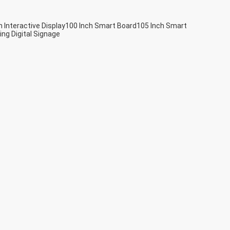
h Interactive Display
100 Inch Smart Board
105 Inch Smart
ing Digital Signage