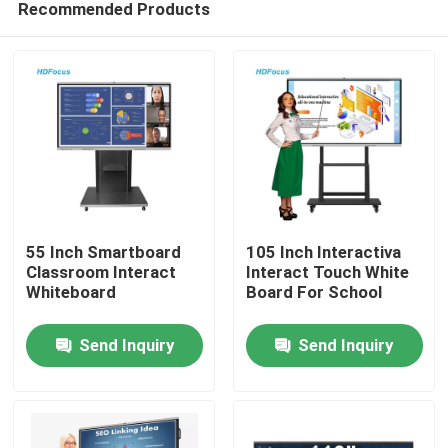
Recommended Products
55 Inch Smartboard
105 Inch Interactiva
Classroom Interact
Interact Touch White
Whiteboard
Board For School
Home
Send Inquiry
Send Inquiry
Products
About Us