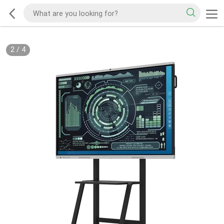
2
/
4