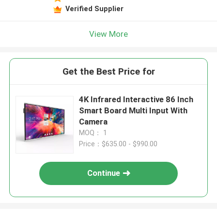
Verified Supplier
View More
Get the Best Price for
4K Infrared Interactive 86 Inch
Smart Board Multi Input With
Camera
MOQ： 1
Price：$635.00 - $990.00
Continue