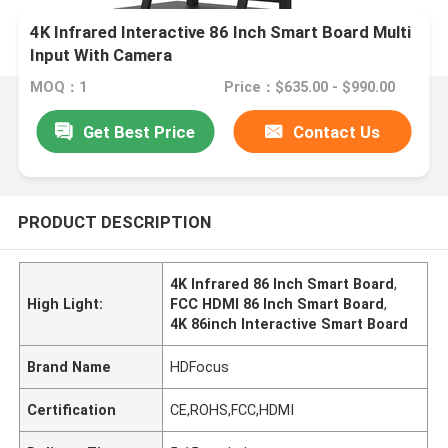
4K Infrared Interactive 86 Inch Smart Board Multi
Input With Camera
MOQ：1
Price：$635.00 - $990.00
Get Best Price
Contact Us
PRODUCT DESCRIPTION
4K Infrared 86 Inch Smart Board
,
High Light:
FCC HDMI 86 Inch Smart Board
,
4K 86inch Interactive Smart Board
Brand Name
HDFocus
Certification
CE,ROHS,FCC,HDMI