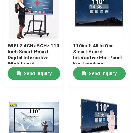
Factory Tour
Quality Control
WIFI 2.4GHz 5GHz 110
110inch All In One
Inch Smart Board
Smart Board
Contact Us
Digital Interactive
Interactive Flat Panel
Whiteboard
For Teaching
Send Inquiry
Send Inquiry
Request A Quote
Interactive Smart Boards
55 Inch Smart Board
65 Inch Smart Board