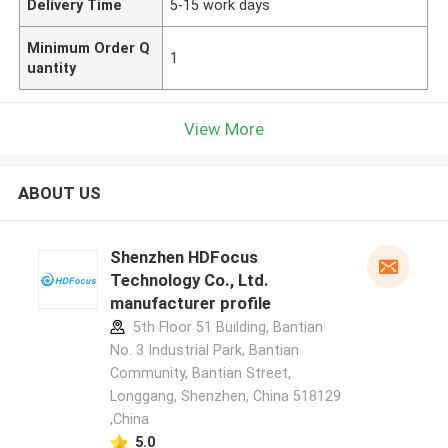
Delivery Time
5-15 work days
Minimum Order Q
1
uantity
View More
ABOUT US
Shenzhen HDFocus
Technology Co., Ltd.
manufacturer profile
5th Floor 51 Building, Bantian
No. 3 Industrial Park, Bantian
Community, Bantian Street,
Longgang, Shenzhen, China 518129
,China
5.0