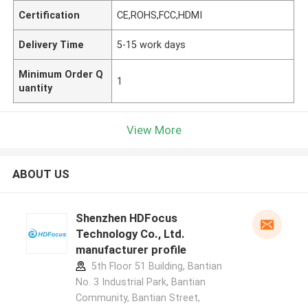
Certification
CE,ROHS,FCC,HDMI
Delivery Time
5-15 work days
Minimum Order Q
1
uantity
View More
ABOUT US
Shenzhen HDFocus
Technology Co., Ltd.
manufacturer profile
5th Floor 51 Building, Bantian
No. 3 Industrial Park, Bantian
Community, Bantian Street,