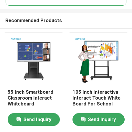
Recommended Products
55 Inch Smartboard
105 Inch Interactiva
Home
Classroom Interact
Interact Touch White
Whiteboard
Board For School
Products
Send Inquiry
Send Inquiry
About Us