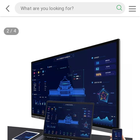
2
/
4