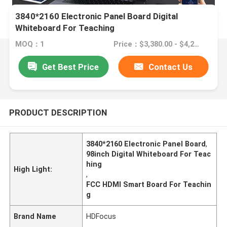
3840*2160 Electronic Panel Board Digital
Whiteboard For Teaching
MOQ：1
Price：$3,380.00 - $4,280.00
Get Best Price
Contact Us
PRODUCT DESCRIPTION
3840*2160 Electronic Panel Board
,
98inch Digital Whiteboard For Teac
hing
High Light:
,
FCC HDMI Smart Board For Teachin
g
Brand Name
HDFocus