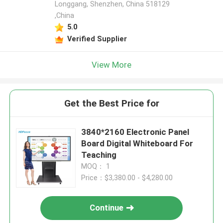
Longgang, Shenzhen, China 518129
,China
5.0
Verified Supplier
View More
Get the Best Price for
3840*2160 Electronic Panel
Board Digital Whiteboard For
Teaching
MOQ： 1
Price：$3,380.00 - $4,280.00
Continue