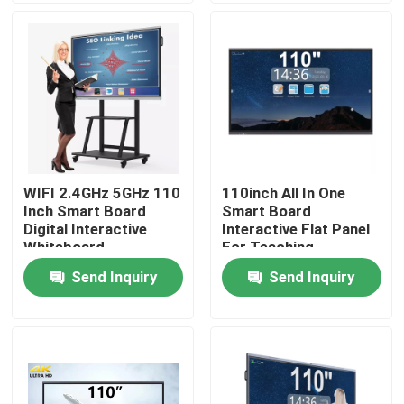
Factory Tour
Quality Control
Contact Us
WIFI 2.4GHz 5GHz 110
110inch All In One
Inch Smart Board
Smart Board
Request A Quote
Digital Interactive
Interactive Flat Panel
Whiteboard
For Teaching
Send Inquiry
Send Inquiry
Interactive Smart Boards
55 Inch Smart Board
65 Inch Smart Board