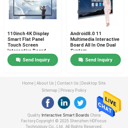
75 Inch Smart Board
85 Inch Smart Board
110inch 4K Display
Android8.0 11
Smart Flat Panel
Multimedia Interactive
Touch Screen
Board All In One Dual
Interactive Board
System
86 Inch Smart Board
Send Inquiry
Send Inquiry
98 Inch Interactive Display
Home
About Us
Contact Us
Desktop Site
100 Inch Smart Board
Sitemap
Privacy Policy
105 Inch Smart Board
Quality
Interactive Smart Boards
China
Factory.Copyright © 2025 Shenzhen HDFocus
110 Inch Smart Board
Technology Co., Ltd.. All Rights Reserved.