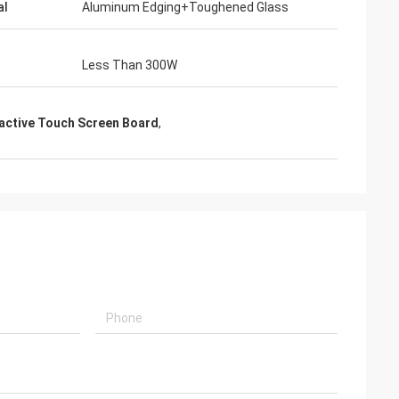
al
Aluminum Edging+Toughened Glass
Less Than 300W
ractive Touch Screen Board
,