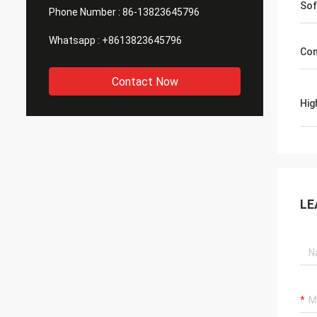
Sof
Phone Number :
86-13823645796
Whatsapp :
+8613823645796
Con
Contact Now
Hig
LE