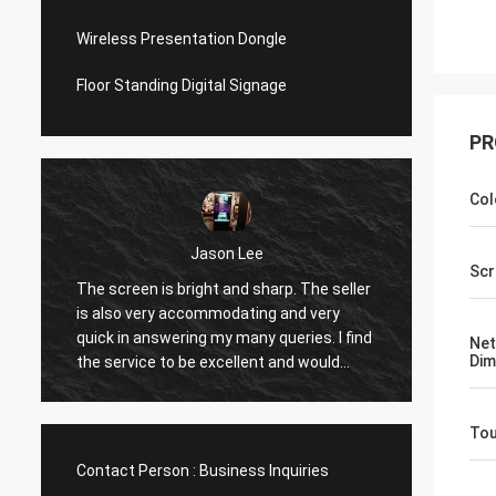
Wireless Presentation Dongle
Floor Standing Digital Signage
PR
Col
Jason Lee
w
Scr
he screen is bright and sharp. The seller
great quality.. great
s also very accommodating and very
support.. happy with
uick in answering my many queries. I find
Net
foreword for more 
Dim
he service to be excellent and would
rder again.
To
Contact Person :
Business Inquiries