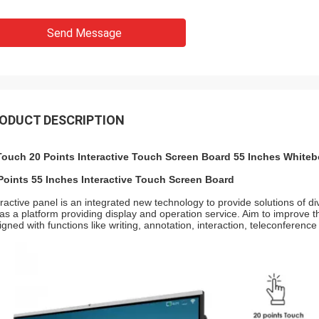
Send Message
ODUCT DESCRIPTION
Touch 20 Points Interactive Touch Screen Board 55 Inches White
Points 55 Inches Interactive Touch Screen Board
eractive panel is an integrated new technology to provide solutions of di
 as a platform providing display and operation service. Aim to improve the
igned with functions like writing, annotation, interaction, teleconference