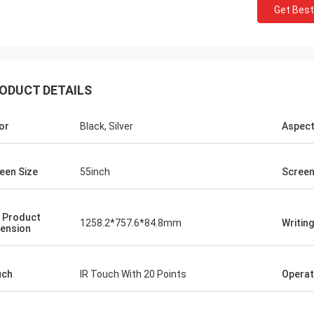
Get Best
ODUCT DETAILS
or
Black, Silver
Aspect
ael h
een Size
55inch
Screen
 service... great
 the product ... looking
 Product
collaboration
1258.2*757.6*84.8mm
Writin
ension
uch
IR Touch With 20 Points
Operat