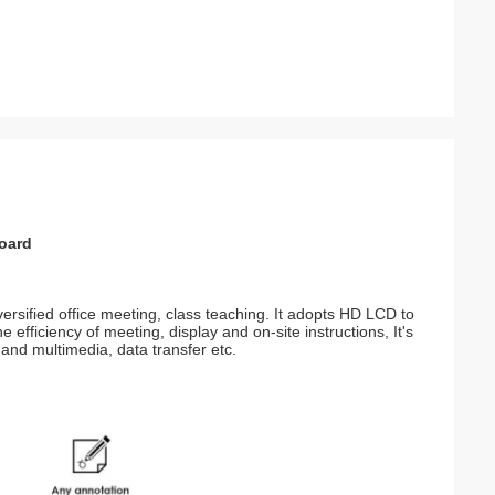
board
versified office meeting, class teaching. It adopts HD LCD to
 efficiency of meeting, display and on-site instructions, It's
 and multimedia, data transfer etc.