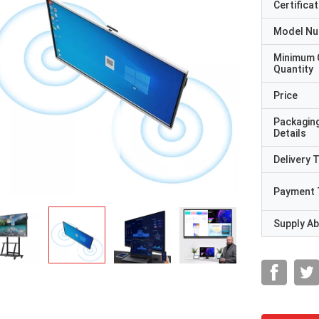
Certificat
Model N
Minimum 
Quantity
Price
Packagin
Details
Delivery 
Payment 
Supply Abi