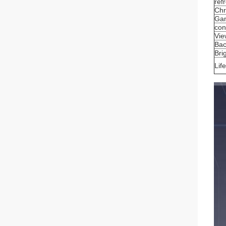
ref
Chr
Ga
con
Vie
Bac
Bri
Lif