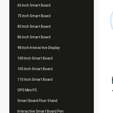
65 Inch Smart Board
75 Inch Smart Board
85 Inch Smart Board
86 Inch Smart Board
98 Inch Interactive Display
100 Inch Smart Board
105 Inch Smart Board
110 Inch Smart Board
OPS Mini PC
Smart Board Floor Stand
Interactive Smart Board Pen