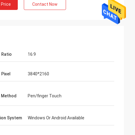
 Price
Contact Now
 Ratio
16:9
 Pixel
3840*2160
g Method
Pen/finger Touch
ion System
Windows Or Android Available