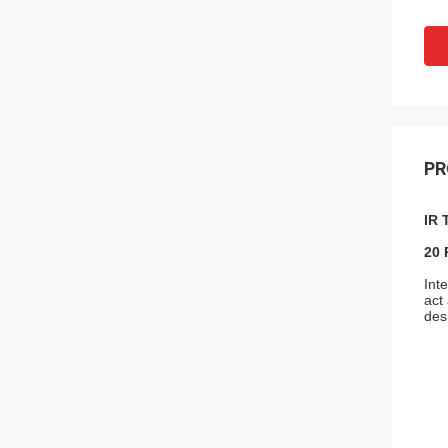
PR
IR 
20 
Int
act
des