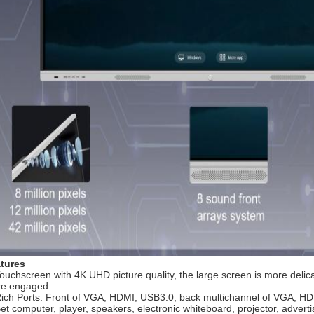
tures
Touchscreen with 4K UHD picture quality, the large screen is more delic
e engaged.
Rich Ports: Front of VGA, HDMI, USB3.0, back multichannel of VGA, HD
Set computer, player, speakers, electronic whiteboard, projector, advert