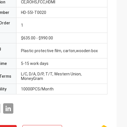
ion
CE,ROHS,FCC,HDMI
umber
HD-55I-T0020
Order
1
$635.00 - $990.00
g
Plastic protective film, carton,wooden box
Time
5-15 work days
L/C, D/A, D/P, T/T, Western Union,
Terms
MoneyGram
lity
10000PCS/Month