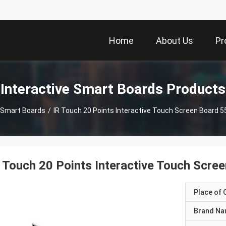
Home
About Us
Pr
Interactive Smart Boards Products
e Smart Boards
/
IR Touch 20 Points Interactive Touch Screen Board 5
 Touch 20 Points Interactive Touch Scre
Place of O
Brand N