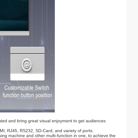
ated and bring great visual enjoyment to get audiences
MI, RJ45, RS232, SD-Card, and variety of ports.
ising machine and other multi-function in one, to achieve the