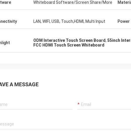
tware
Whiteboard Software/Screen Share/More
Materi
nectivity
LAN, WIFI, USB, Touch,HDMI, Multi Input
Power
ODM Interactive Touch Screen Board
,
55inch Inte
hlight
FCC HDMI Touch Screen Whiteboard
AVE A MESSAGE