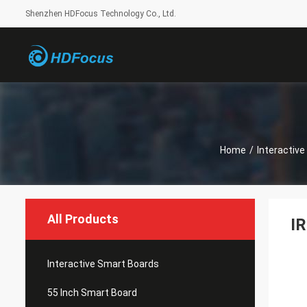
Shenzhen HDFocus Technology Co., Ltd.
Home
/
Interactiv
All Products
IR
Interactive Smart Boards
55 Inch Smart Board