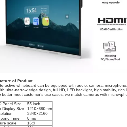
ucture of Product
nteractive whiteboard can be equipped with audio, camera, microphone,
th ultra-narrow edge design, full HD, LED backlight, high stability, rich 
o better meet customer's use cases, we match cameras with microwphone
 Panel Size
55 inch
 Display Size
1210×680mm
olution
3840×2160
pond Time
8 ms
ture scale
16:9