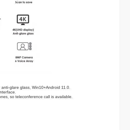
 anti-glare glass, Win10+Android 11.0.
interface.
s, so teleconference call is available.