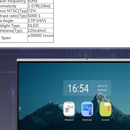
resh frequency
60Hz
omaticity
1.07B(10bit)
mut NTSC(Typ)
72%
trast ratio(Typ)
5000:1
w Angle
178°(H/V)
klight Type
DLED
ghtness(Typ)
220cd/m2
≥30000 hours
e Span