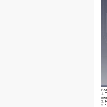
Fea
1. 
mor
2. 
3. 