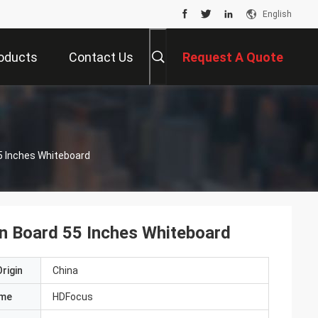
English
oducts
Contact Us
Request A Quote
5 Inches Whiteboard
en Board 55 Inches Whiteboard
rigin
China
ame
HDFocus