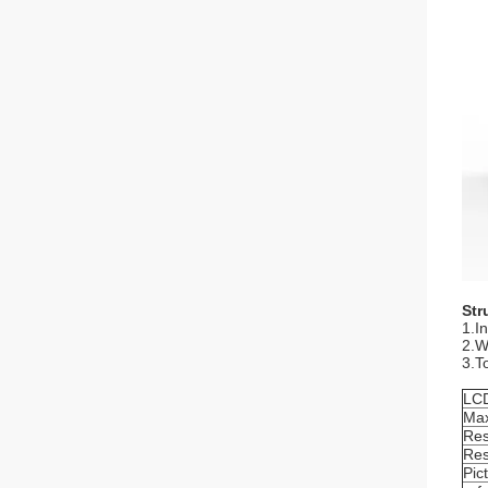
Str
1.I
2.Wi
3.T
LCD
Max
Res
Res
Pic