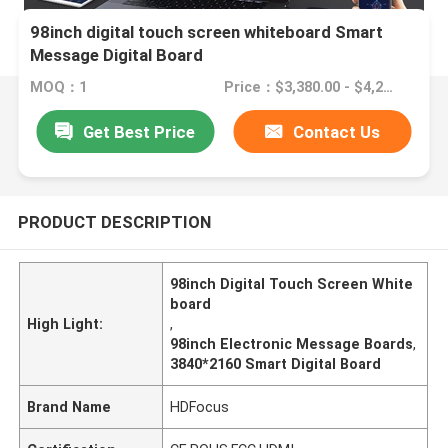
98inch digital touch screen whiteboard Smart
Message Digital Board
MOQ：1
Price：$3,380.00 - $4,280.00
Get Best Price
Contact Us
PRODUCT DESCRIPTION
98inch Digital Touch Screen White
board
High Light:
,
98inch Electronic Message Boards
,
3840*2160 Smart Digital Board
Brand Name
HDFocus