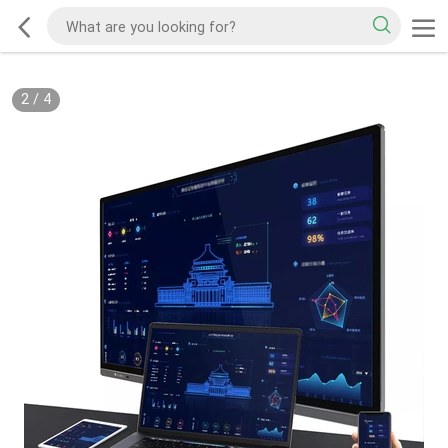
2
/
4