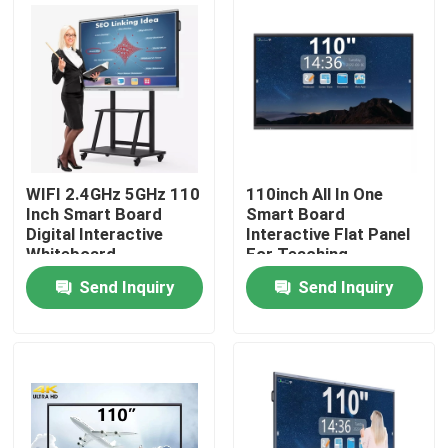
Factory Tour
Quality Control
Contact Us
WIFI 2.4GHz 5GHz 110
110inch All In One
Inch Smart Board
Smart Board
Digital Interactive
Interactive Flat Panel
Request A Quote
Whiteboard
For Teaching
Send Inquiry
Send Inquiry
Interactive Smart Boards
55 Inch Smart Board
65 Inch Smart Board