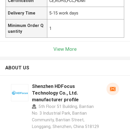
Certification
CE,ROHS,FCC,HDMI
Delivery Time
5-15 work days
Minimum Order Q
1
uantity
View More
ABOUT US
Shenzhen HDFocus
Technology Co., Ltd.
manufacturer profile
5th Floor 51 Building, Bantian
No. 3 Industrial Park, Bantian
Community, Bantian Street,
Longgang, Shenzhen, China 518129