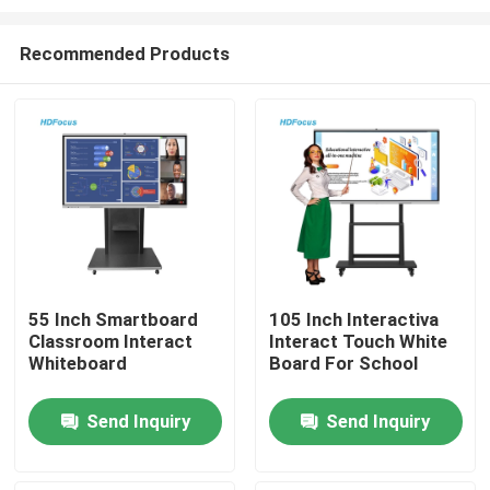
Recommended Products
55 Inch Smartboard
105 Inch Interactiva
Classroom Interact
Interact Touch White
Home
Whiteboard
Board For School
Products
Send Inquiry
Send Inquiry
About Us