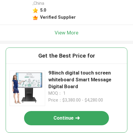
,China
5.0
Verified Supplier
View More
Get the Best Price for
98inch digital touch screen
whiteboard Smart Message
Digital Board
MOQ： 1
Price：$3,380.00 - $4,280.00
Continue