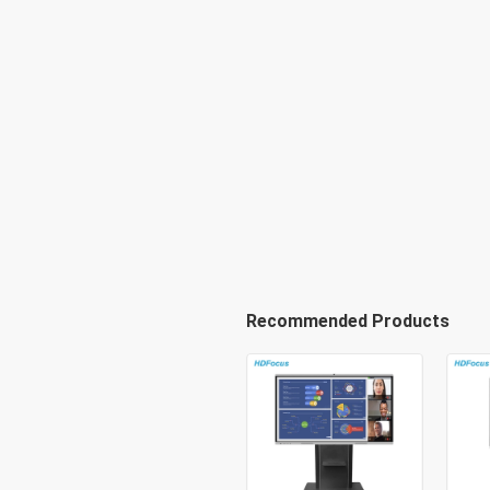
Recommended Products