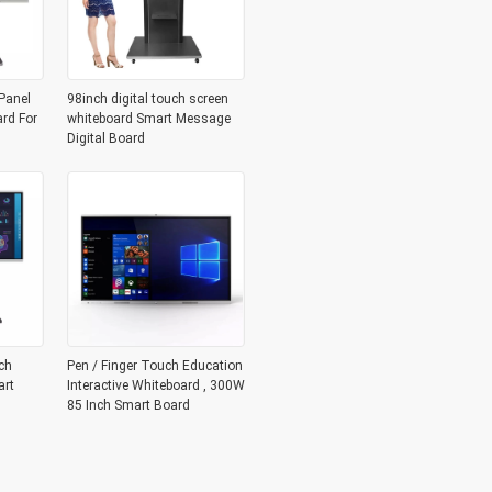
Panel
98inch digital touch screen
ard For
whiteboard Smart Message
Digital Board
ch
Pen / Finger Touch Education
art
Interactive Whiteboard , 300W
85 Inch Smart Board