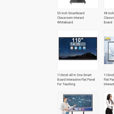
55 Inch Smartboard
98 Inch
Classroom Interact
Classr
Whiteboard
Board
110inch All In One Smart
110inc
Board Interactive Flat Panel
Flat Pa
For Teaching
Interac