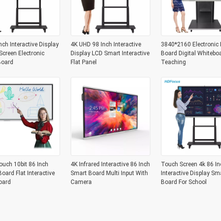
nch Interactive Display
4K UHD 98 Inch Interactive
3840*2160 Electronic 
creen Electronic
Display LCD Smart Interactive
Board Digital Whitebo
Board
Flat Panel
Teaching
ouch 10bit 86 Inch
4K Infrared Interactive 86 Inch
Touch Screen 4k 86 In
oard Flat Interactive
Smart Board Multi Input With
Interactive Display Sm
oard
Camera
Board For School