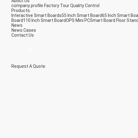
About Us
company profile
Factory Tour
Quality Control
Products
Interactive Smart Boards
55 Inch Smart Board
65 Inch Smart Bo
Board
110 Inch Smart Board
OPS Mini PC
Smart Board Floor Stan
News
News
Cases
Contact Us
Request A Quote
描
述