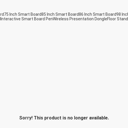
ard
75 Inch Smart Board
85 Inch Smart Board
86 Inch Smart Board
98 Inc
d
Interactive Smart Board Pen
Wireless Presentation Dongle
Floor Stand
Sorry! This product is no longer available.