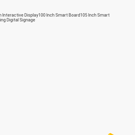
h Interactive Display
100 Inch Smart Board
105 Inch Smart
ing Digital Signage