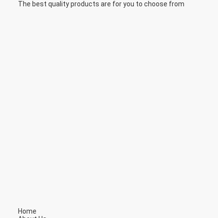
The best quality products are for you to choose from
Home