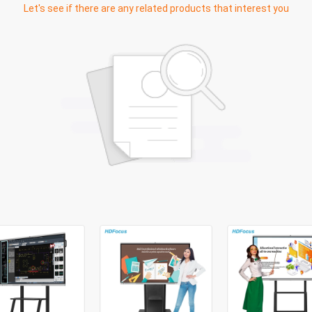
Let's see if there are any related products that interest you