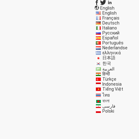
English
English
Français
Deutsch
Italiano
Русский
Español
Português
Nederlandse
ελληνικά
日本語
한국
العربية
हिन्दी
Türkçe
Indonesia
Tiếng Việt
ไทย
বাংলা
فارسی
Polski