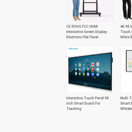
CE ROHS FCC HDMI
4K 98 I
Interactive Screen Display
Touch S
Electronic Flat Panel
White 
Interactive Touch Panel 98
Multi T
Inch Smart Board For
Smart B
Teaching
Whiteb