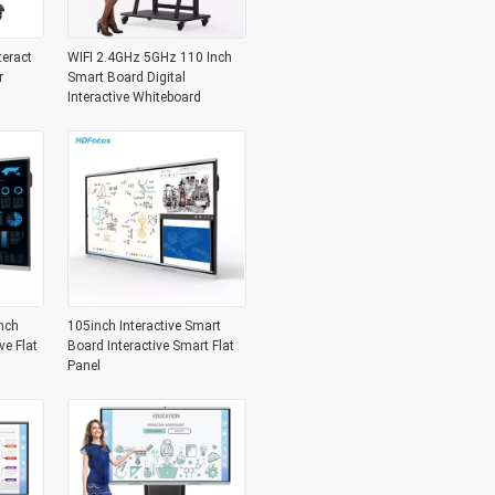
teract
WIFI 2.4GHz 5GHz 110 Inch
r
Smart Board Digital
Interactive Whiteboard
nch
105inch Interactive Smart
ve Flat
Board Interactive Smart Flat
Panel