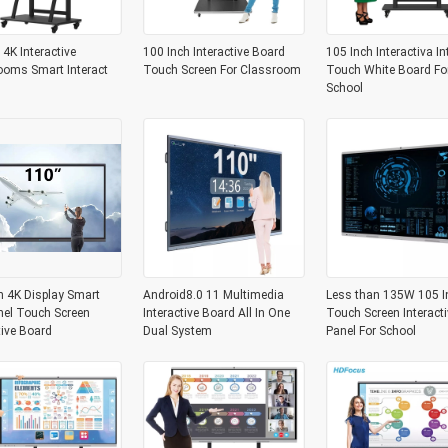
 4K Interactive
100 Inch Interactive Board
105 Inch Interactiva In
ooms Smart Interact
Touch Screen For Classroom
Touch White Board Fo
School
h 4K Display Smart
Android8.0 11 Multimedia
Less than 135W 105 I
nel Touch Screen
Interactive Board All In One
Touch Screen Interacti
tive Board
Dual System
Panel For School