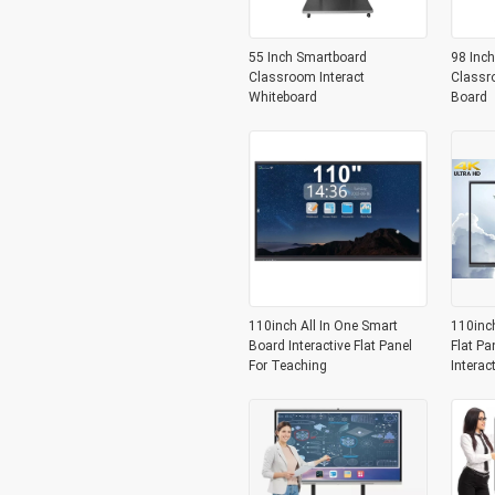
55 Inch Smartboard
98 Inch
Classroom Interact
Classr
Whiteboard
Board
110inch All In One Smart
110inc
Board Interactive Flat Panel
Flat Pa
For Teaching
Interac