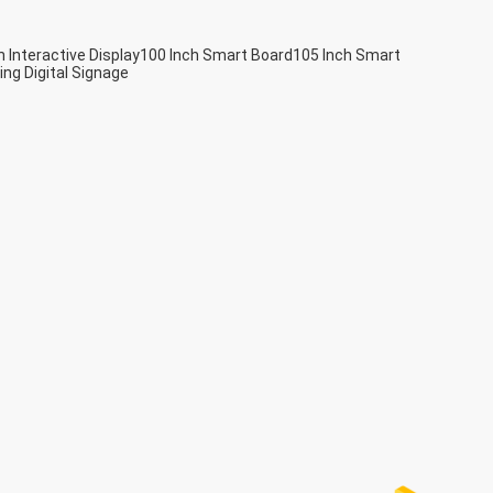
h Interactive Display
100 Inch Smart Board
105 Inch Smart
ing Digital Signage