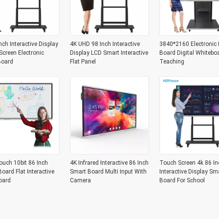
nch Interactive Display
4K UHD 98 Inch Interactive
3840*2160 Electronic 
creen Electronic
Display LCD Smart Interactive
Board Digital Whitebo
Board
Flat Panel
Teaching
ouch 10bit 86 Inch
4K Infrared Interactive 86 Inch
Touch Screen 4k 86 In
oard Flat Interactive
Smart Board Multi Input With
Interactive Display Sm
oard
Camera
Board For School