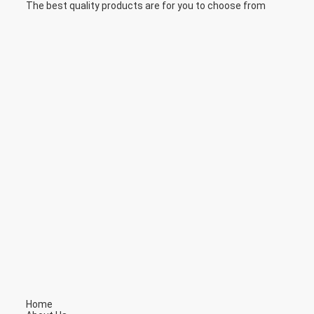
The best quality products are for you to choose from
Home