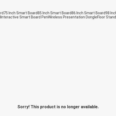
ard
75 Inch Smart Board
85 Inch Smart Board
86 Inch Smart Board
98 Inc
d
Interactive Smart Board Pen
Wireless Presentation Dongle
Floor Stand
Sorry! This product is no longer available.