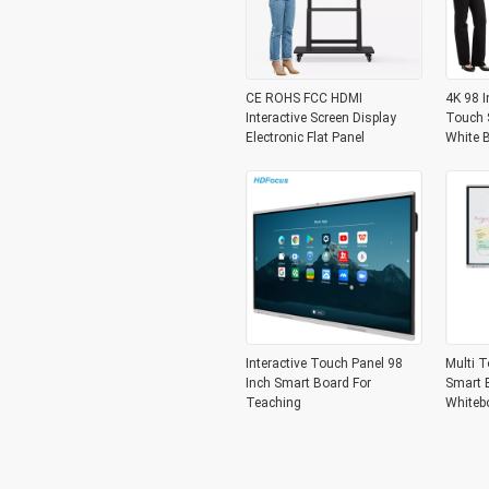
CE ROHS FCC HDMI
4K 98 I
Interactive Screen Display
Touch S
Electronic Flat Panel
White 
Interactive Touch Panel 98
Multi T
Inch Smart Board For
Smart B
Teaching
Whiteb