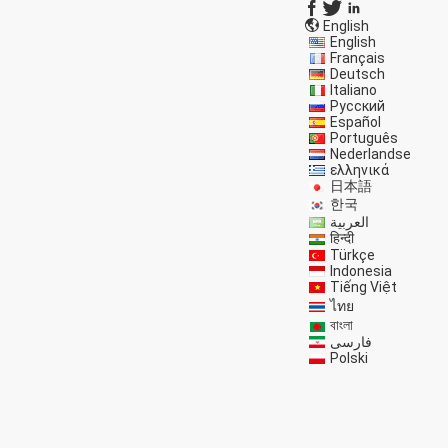
English
English
Français
Deutsch
Italiano
Русский
Español
Português
Nederlandse
ελληνικά
日本語
한국
العربية
हिन्दी
Türkçe
Indonesia
Tiếng Việt
ไทย
বাংলা
فارسی
Polski