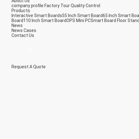
About Us
company profile
Factory Tour
Quality Control
Products
Interactive Smart Boards
55 Inch Smart Board
65 Inch Smart Bo
Board
110 Inch Smart Board
OPS Mini PC
Smart Board Floor Stan
News
News
Cases
Contact Us
Request A Quote
描
述