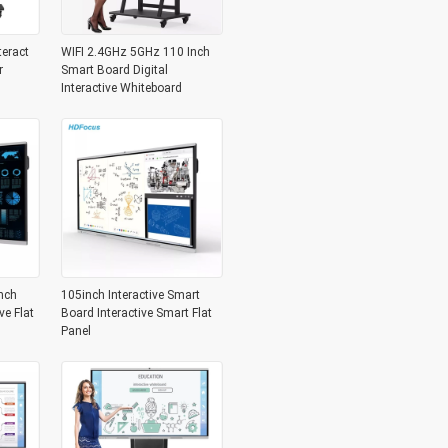
teract
WIFI 2.4GHz 5GHz 110 Inch
r
Smart Board Digital
Interactive Whiteboard
nch
105inch Interactive Smart
ve Flat
Board Interactive Smart Flat
Panel