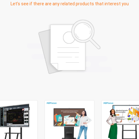
Let's see if there are any related products that interest you