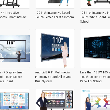
 4K Interactive
100 Inch Interactive Board
105 Inch Interactiva In
ooms Smart Interact
Touch Screen For Classroom
Touch White Board Fo
School
h 4K Display Smart
Android8.0 11 Multimedia
Less than 135W 105 I
nel Touch Screen
Interactive Board All In One
Touch Screen Interacti
tive Board
Dual System
Panel For School