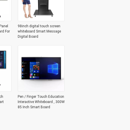
Panel
98inch digital touch screen
ard For
whiteboard Smart Message
Digital Board
ch
Pen / Finger Touch Education
art
Interactive Whiteboard , 300W
85 Inch Smart Board