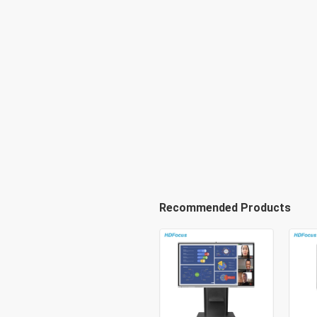
Recommended Products