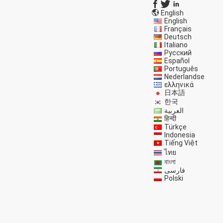
English
English
Français
Deutsch
Italiano
Русский
Español
Português
Nederlandse
ελληνικά
日本語
한국
العربية
हिन्दी
Türkçe
Indonesia
Tiếng Việt
ไทย
বাংলা
فارسی
Polski