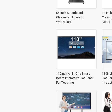
55 Inch Smartboard
98 Inch
Classroom Interact
Classr
Whiteboard
Board
110inch All In One Smart
110inc
Board Interactive Flat Panel
Flat Pa
For Teaching
Interac