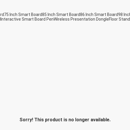
ard
75 Inch Smart Board
85 Inch Smart Board
86 Inch Smart Board
98 Inc
d
Interactive Smart Board Pen
Wireless Presentation Dongle
Floor Stand
Sorry! This product is no longer available.