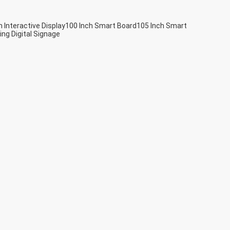
h Interactive Display
100 Inch Smart Board
105 Inch Smart
ing Digital Signage