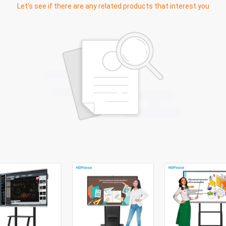
Let's see if there are any related products that interest you