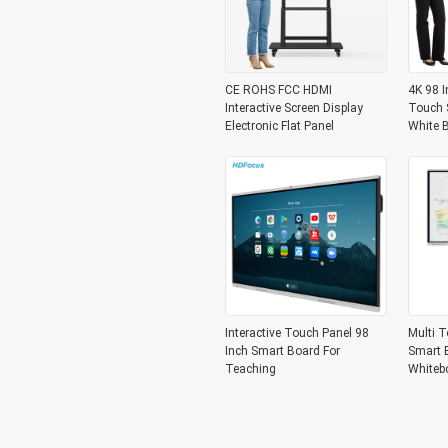
CE ROHS FCC HDMI
4K 98 I
Interactive Screen Display
Touch S
Electronic Flat Panel
White 
Interactive Touch Panel 98
Multi T
Inch Smart Board For
Smart B
Teaching
Whiteb