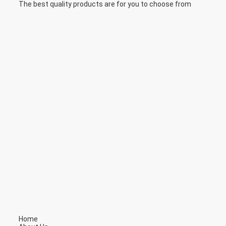
The best quality products are for you to choose from
Home