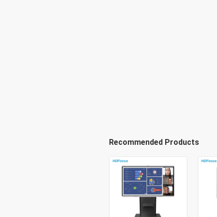
Recommended Products