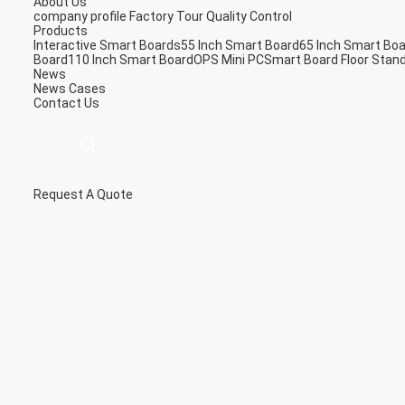
About Us
company profile
Factory Tour
Quality Control
Products
Interactive Smart Boards
55 Inch Smart Board
65 Inch Smart Bo
Board
110 Inch Smart Board
OPS Mini PC
Smart Board Floor Stan
News
News
Cases
Contact Us
Request A Quote
描
述