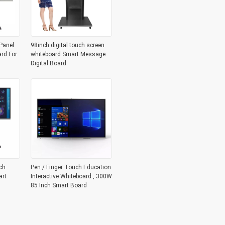
Panel
98inch digital touch screen
ard For
whiteboard Smart Message
Digital Board
ch
Pen / Finger Touch Education
art
Interactive Whiteboard , 300W
85 Inch Smart Board