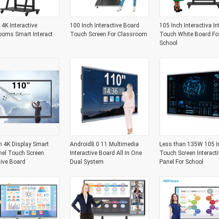
 4K Interactive
100 Inch Interactive Board
105 Inch Interactiva In
ooms Smart Interact
Touch Screen For Classroom
Touch White Board Fo
School
h 4K Display Smart
Android8.0 11 Multimedia
Less than 135W 105 I
nel Touch Screen
Interactive Board All In One
Touch Screen Interacti
tive Board
Dual System
Panel For School