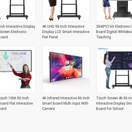
nch Interactive Display
4K UHD 98 Inch Interactive
3840*2160 Electronic 
creen Electronic
Display LCD Smart Interactive
Board Digital Whitebo
Board
Flat Panel
Teaching
ouch 10bit 86 Inch
4K Infrared Interactive 86 Inch
Touch Screen 4k 86 In
oard Flat Interactive
Smart Board Multi Input With
Interactive Display Sm
oard
Camera
Board For School