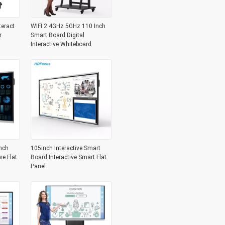
teract
WIFI 2.4GHz 5GHz 110 Inch
r
Smart Board Digital
Interactive Whiteboard
nch
105inch Interactive Smart
ve Flat
Board Interactive Smart Flat
Panel