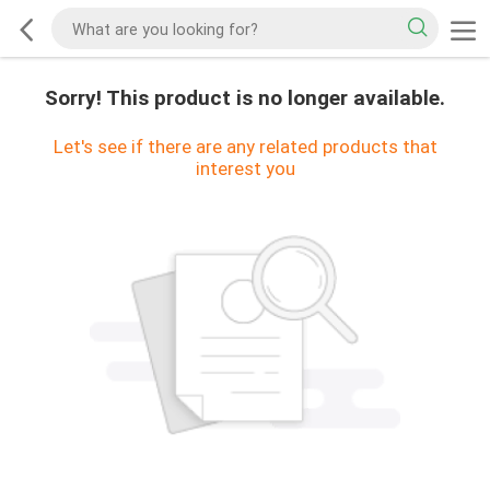
Sorry! This product is no longer available.
Let's see if there are any related products that
interest you