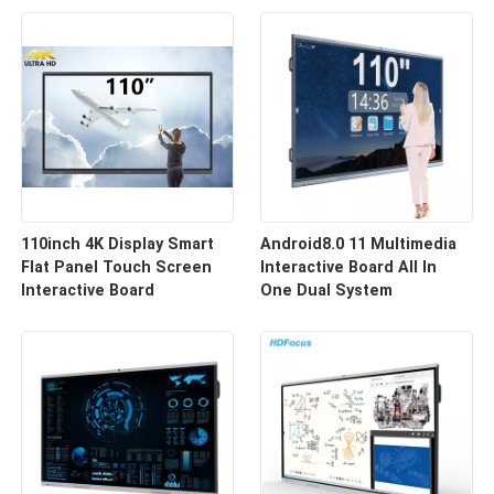
110inch 4K Display Smart
Android8.0 11 Multimedia
Flat Panel Touch Screen
Interactive Board All In
Interactive Board
One Dual System