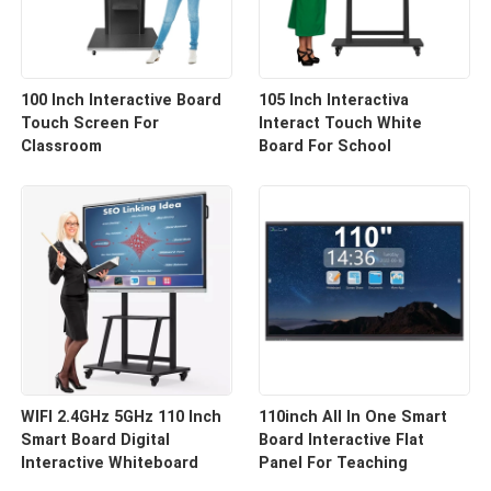
100 Inch Interactive Board
105 Inch Interactiva
Touch Screen For
Interact Touch White
Classroom
Board For School
WIFI 2.4GHz 5GHz 110 Inch
110inch All In One Smart
Smart Board Digital
Board Interactive Flat
Interactive Whiteboard
Panel For Teaching