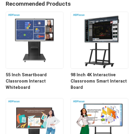
Recommended Products
55 Inch Smartboard
98 Inch 4K Interactive
Classroom Interact
Classrooms Smart Interact
Whiteboard
Board