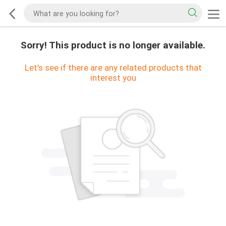
Sorry! This product is no longer available.
Let's see if there are any related products that
interest you