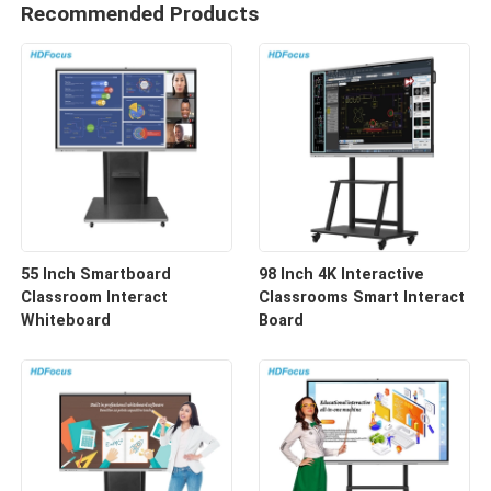
Recommended Products
55 Inch Smartboard
98 Inch 4K Interactive
Classroom Interact
Classrooms Smart Interact
Whiteboard
Board