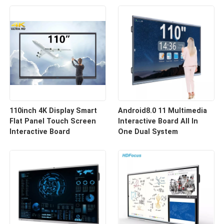
110inch 4K Display Smart
Android8.0 11 Multimedia
Flat Panel Touch Screen
Interactive Board All In
Interactive Board
One Dual System