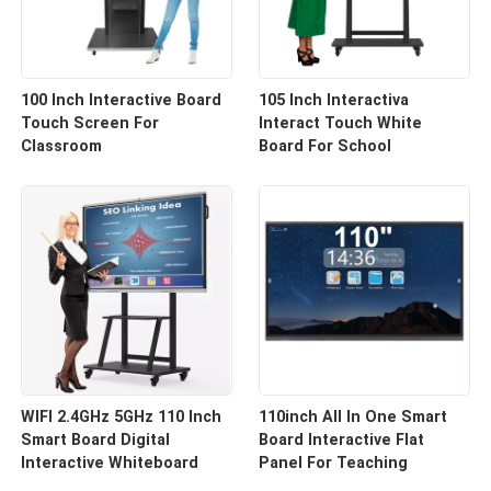
100 Inch Interactive Board
105 Inch Interactiva
Touch Screen For
Interact Touch White
Classroom
Board For School
WIFI 2.4GHz 5GHz 110 Inch
110inch All In One Smart
Smart Board Digital
Board Interactive Flat
Interactive Whiteboard
Panel For Teaching