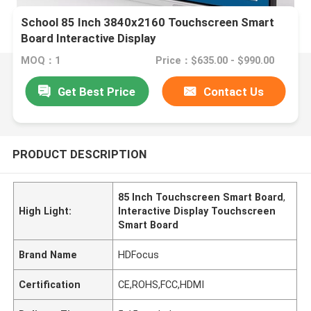
School 85 Inch 3840x2160 Touchscreen Smart
Board Interactive Display
MOQ：1
Price：$635.00 - $990.00
Get Best Price
Contact Us
PRODUCT DESCRIPTION
85 Inch Touchscreen Smart Board
,
High Light:
Interactive Display Touchscreen
Smart Board
Brand Name
HDFocus
Certification
CE,ROHS,FCC,HDMI