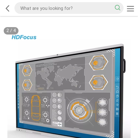
2
/
4