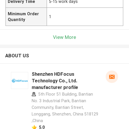
Delivery Time
5-15 work days
Minimum Order
1
Quantity
View More
ABOUT US
Shenzhen HDFocus
Technology Co., Ltd.
manufacturer profile
5th Floor 51 Building, Bantian
No. 3 Industrial Park, Bantian
Community, Bantian Street,
Longgang, Shenzhen, China 518129
,China
5.0