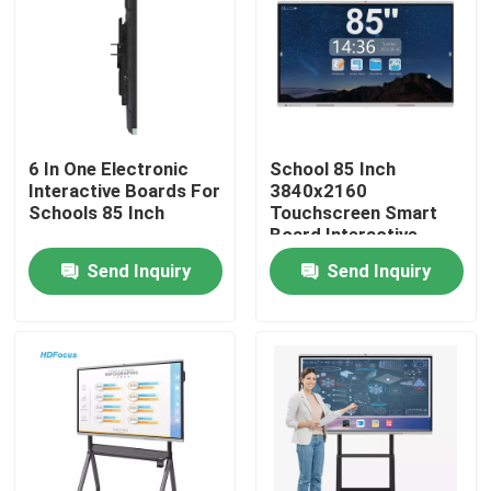
Factory Tour
Quality Control
6 In One Electronic
School 85 Inch
Interactive Boards For
3840x2160
Contact Us
Schools 85 Inch
Touchscreen Smart
Board Interactive
Display
Send Inquiry
Send Inquiry
Request A Quote
Interactive Smart Boards
55 Inch Smart Board
65 Inch Smart Board