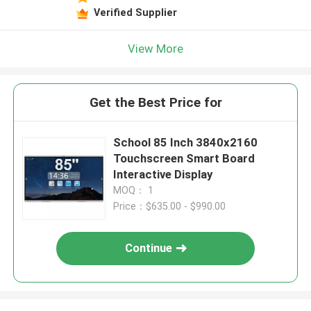
Verified Supplier
View More
Get the Best Price for
School 85 Inch 3840x2160
Touchscreen Smart Board
Interactive Display
MOQ： 1
Price：$635.00 - $990.00
Continue