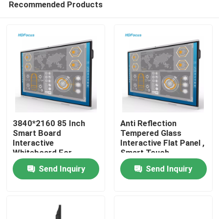
Recommended Products
3840*2160 85 Inch
Anti Reflection
Smart Board
Tempered Glass
Interactive
Interactive Flat Panel ,
Whiteboard For
Smart Touch
Home
Classroom
Interactive Board
Send Inquiry
Send Inquiry
Products
About Us