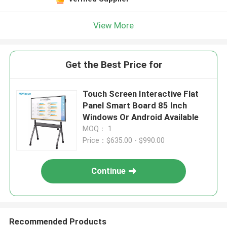
View More
Get the Best Price for
Touch Screen Interactive Flat
Panel Smart Board 85 Inch
Windows Or Android Available
MOQ： 1
Price：$635.00 - $990.00
Continue
Recommended Products