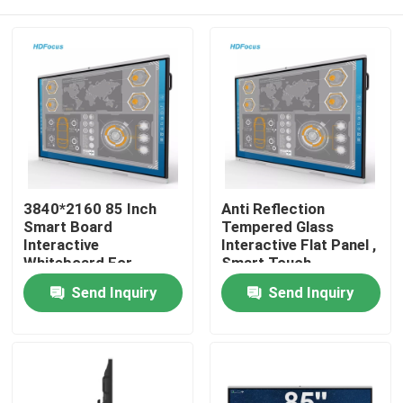
3840*2160 85 Inch
Anti Reflection
Smart Board
Tempered Glass
Interactive
Interactive Flat Panel ,
Whiteboard For
Smart Touch
Classroom
Interactive Board
Home
Send Inquiry
Send Inquiry
Products
About Us