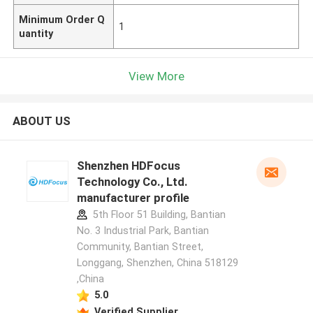
Minimum Order Q
1
uantity
View More
ABOUT US
Shenzhen HDFocus
Technology Co., Ltd.
manufacturer profile
5th Floor 51 Building, Bantian
No. 3 Industrial Park, Bantian
Community, Bantian Street,
Longgang, Shenzhen, China 518129
,China
5.0
Verified Supplier