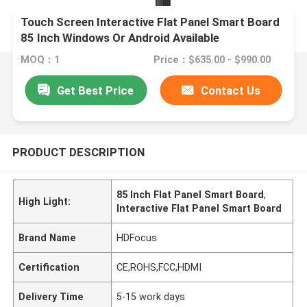
Touch Screen Interactive Flat Panel Smart Board
85 Inch Windows Or Android Available
MOQ：1
Price：$635.00 - $990.00
Get Best Price
Contact Us
PRODUCT DESCRIPTION
85 Inch Flat Panel Smart Board
,
High Light:
Interactive Flat Panel Smart Board
Brand Name
HDFocus
Certification
CE,ROHS,FCC,HDMI
Delivery Time
5-15 work days