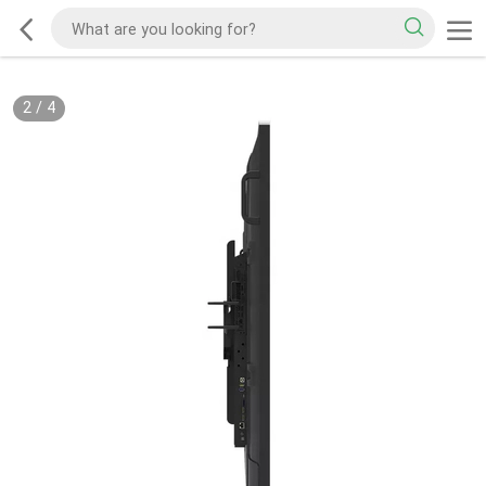
2
/
4