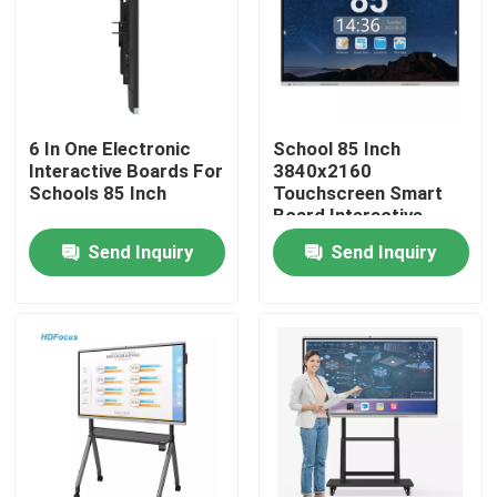
Factory Tour
Quality Control
6 In One Electronic
School 85 Inch
Interactive Boards For
3840x2160
Schools 85 Inch
Touchscreen Smart
Contact Us
Board Interactive
Display
Send Inquiry
Send Inquiry
Request A Quote
Interactive Smart Boards
55 Inch Smart Board
65 Inch Smart Board